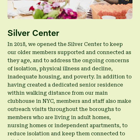
Silver Center
In 2018, we opened the Silver Center to keep
our older members supported and connected as
they age, and to address the ongoing concerns
of isolation, physical illness and decline,
inadequate housing, and poverty. In addition to
having created a dedicated senior residence
within walking distance from our main
clubhouse in NYC, members and staff also make
outreach visits throughout the boroughs to
members who are living in adult homes,
nursing homes or independent apartments, to
reduce isolation and keep them connected to