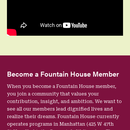
Become a Fountain House Member
When you become a Fountain House member,
you join a community that values your
contribution, insight, and ambition. We want to
see all our members lead dignified lives and
realize their dreams. Fountain House currently
operates programs in Manhattan (425 W 47th