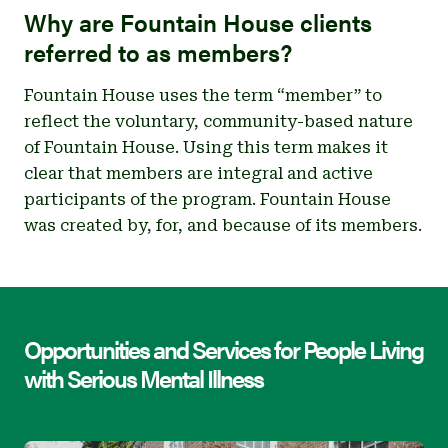
Why are Fountain House clients
referred to as members?
Fountain House uses the term “member” to
reflect the voluntary, community-based nature
of Fountain House. Using this term makes it
clear that members are integral and active
participants of the program. Fountain House
was created by, for, and because of its members.
Opportunities and Services for People Living
with Serious Mental Illness