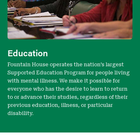
Education
Fountain House operates the nation’s largest
Supported Education Program for people living
with mental illness. We make it possible for
everyone who has the desire to learn to return
to or advance their studies, regardless of their
previous education, illness, or particular
disability.