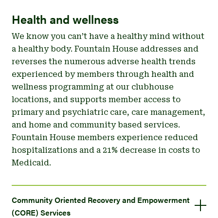
Health and wellness
We know you can’t have a healthy mind without
a healthy body. Fountain House addresses and
reverses the numerous adverse health trends
experienced by members through health and
wellness programming at our clubhouse
locations, and supports member access to
primary and psychiatric care, care management,
and home and community based services.
Fountain House members experience reduced
hospitalizations and a 21% decrease in costs to
Medicaid.
Community Oriented Recovery and Empowerment
(CORE) Services