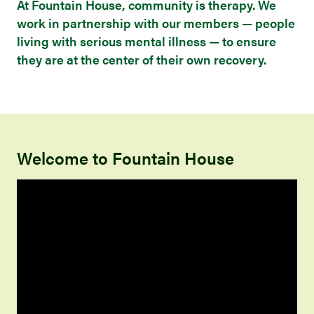
At Fountain House, community is therapy. We
work in partnership with our members — people
living with serious mental illness — to ensure
they are at the center of their own recovery.
Welcome to Fountain House