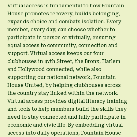
Virtual access is fundamental to how Fountain
House promotes recovery, builds belonging,
expands choice and combats isolation. Every
member, every day, can choose whether to
participate in person or virtually, ensuring
equal access to community, connection and
support. Virtual access keeps our four
clubhouses in 47th Street, the Bronx, Harlem
and Hollywood connected, while also
supporting our national network, Fountain
House United, by helping clubhouses across
the country stay linked within the network.
Virtual access provides digital literacy training
and tools to help members build the skills they
need to stay connected and fully participate in
economic and civic life. By embedding virtual
access into daily operations, Fountain House