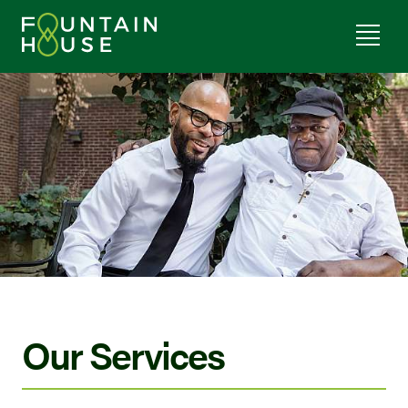
Our Services