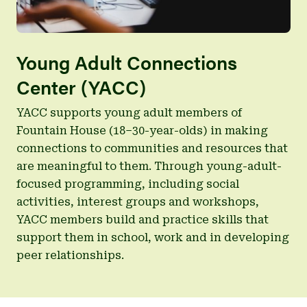
Young Adult Connections
Center (YACC)
YACC supports young adult members of
Fountain House (18–30-year-olds) in making
connections to communities and resources that
are meaningful to them. Through young-adult-
focused programming, including social
activities, interest groups and workshops,
YACC members build and practice skills that
support them in school, work and in developing
peer relationships.