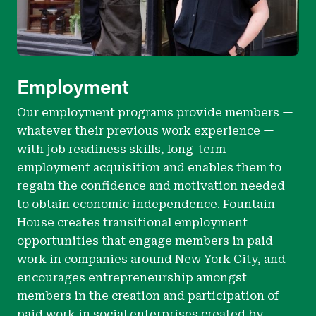
Employment
Our employment programs provide members —
whatever their previous work experience —
with job readiness skills, long-term
employment acquisition and enables them to
regain the confidence and motivation needed
to obtain economic independence. Fountain
House creates transitional employment
opportunities that engage members in paid
work in companies around New York City, and
encourages entrepreneurship amongst
members in the creation and participation of
paid work in social enterprises created by