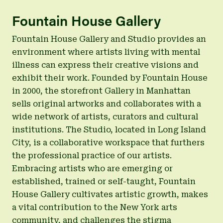
Fountain House Gallery
Fountain House Gallery and Studio provides an
environment where artists living with mental
illness can express their creative visions and
exhibit their work. Founded by Fountain House
in 2000, the storefront Gallery in Manhattan
sells original artworks and collaborates with a
wide network of artists, curators and cultural
institutions. The Studio, located in Long Island
City, is a collaborative workspace that furthers
the professional practice of our artists.
Embracing artists who are emerging or
established, trained or self-taught, Fountain
House Gallery cultivates artistic growth, makes
a vital contribution to the New York arts
community, and challenges the stigma