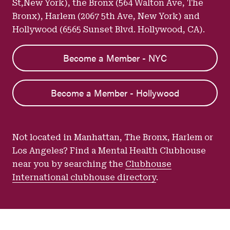
St,New York), the Bronx (564 Walton Ave, The
Bronx), Harlem (2067 5th Ave, New York) and
Hollywood (6565 Sunset Blvd. Hollywood, CA).
Become a Member - NYC
Become a Member - Hollywood
Not located in Manhattan, The Bronx, Harlem or
Los Angeles? Find a Mental Health Clubhouse
near you by searching the
Clubhouse
International clubhouse directory
.