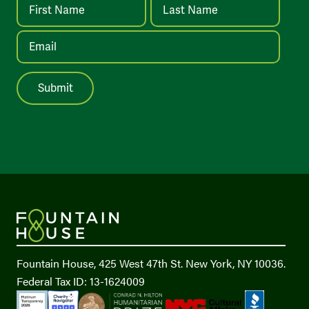
Fountain House, 425 West 47th St. New York, NY 10036.
Federal Tax ID: 13-1624009