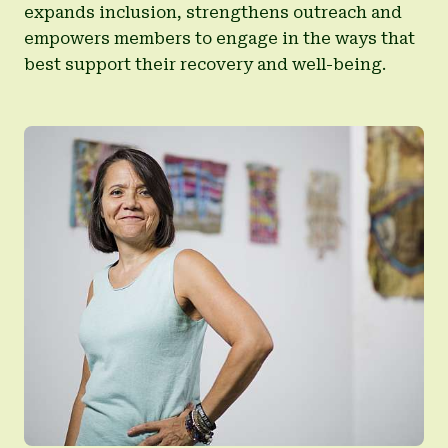
expands inclusion, strengthens outreach and
empowers members to engage in the ways that
best support their recovery and well-being.