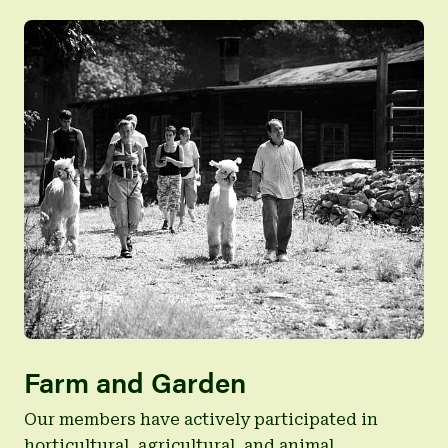
Farm and Garden
Our members have actively participated in
horticultural, agricultural, and animal