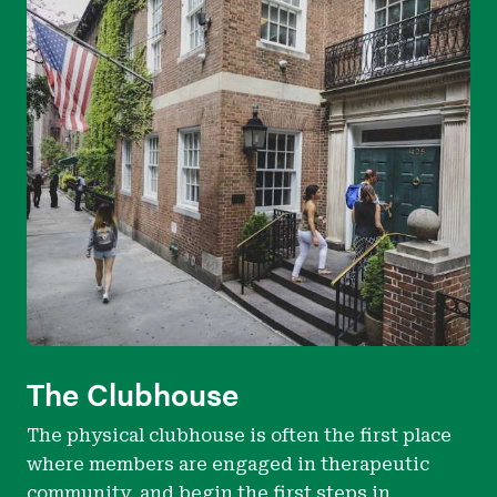
The Clubhouse
The physical clubhouse is often the first place
where members are engaged in therapeutic
community, and begin the first steps in