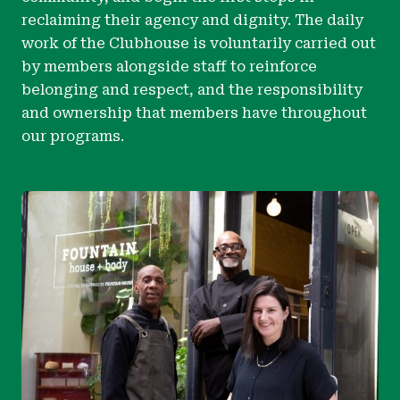
reclaiming their agency and dignity. The daily
work of the Clubhouse is voluntarily carried out
by members alongside staff to reinforce
belonging and respect, and the responsibility
and ownership that members have throughout
our programs.