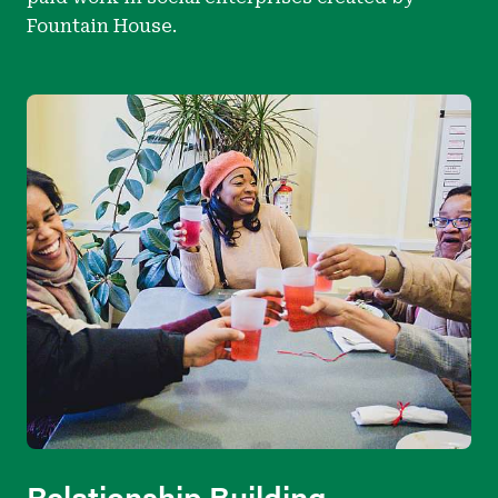
Fountain House.
Relationship Building