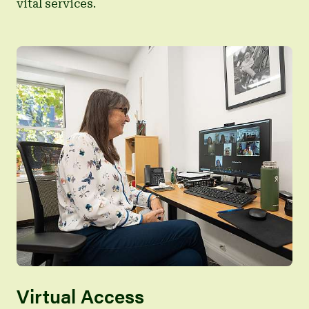
vital services.
Virtual Access