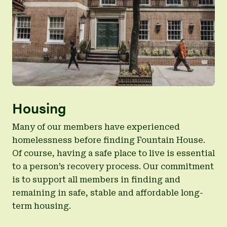
multiple other specialty care physicians.
Learn more about CORE services
Ryan Chelsea-Clinton Center Website
Housing
Many of our members have experienced
homelessness before finding Fountain House.
Of course, having a safe place to live is essential
to a person’s recovery process. Our commitment
is to support all members in finding and
remaining in safe, stable and affordable long-
term housing.