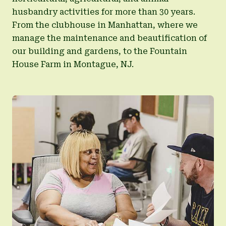
husbandry activities for more than 30 years.
From the clubhouse in Manhattan, where we
manage the maintenance and beautification of
our building and gardens, to the Fountain
House Farm in Montague, NJ.