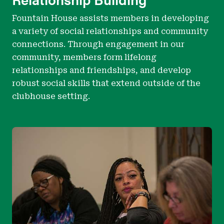
Fountain House assists members in developing
a variety of social relationships and community
connections. Through engagement in our
community, members form lifelong
relationships and friendships, and develop
robust social skills that extend outside of the
clubhouse setting.