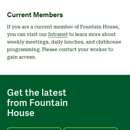
Current Members
If you are a current member of Fountain House,
you can visit our
Intranet
to learn more about
weekly meetings, daily lunches, and clubhouse
programming. Please contact your worker to
gain access.