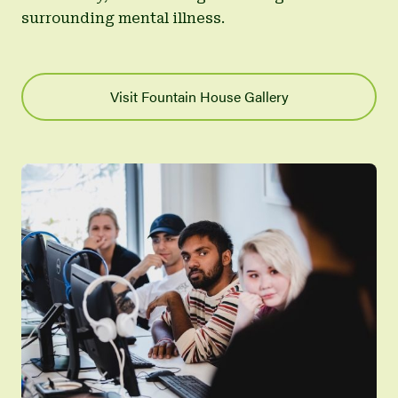
surrounding mental illness.
Visit Fountain House Gallery